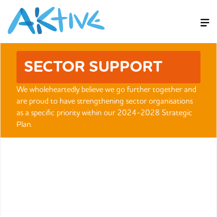
SECTOR SUPPORT
We wholeheartedly believe we go further together and
are proud to have strengthening sector organisations
as a specific priority within our 2024-2028 Strategic
Plan.