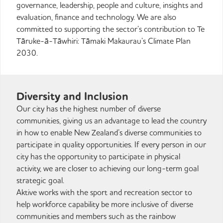
governance, leadership, people and culture, insights and
evaluation, finance and technology. We are also
committed to supporting the sector’s contribution to Te
Tāruke-ā-Tāwhiri: Tāmaki Makaurau’s Climate Plan
2030.
Diversity and Inclusion
Our city has the highest number of diverse
communities, giving us an advantage to lead the country
in how to enable New Zealand’s diverse communities to
participate in quality opportunities. If every person in our
city has the opportunity to participate in physical
activity, we are closer to achieving our long-term goal
strategic goal.
Aktive works with the sport and recreation sector to
help workforce capability be more inclusive of diverse
communities and members such as the rainbow