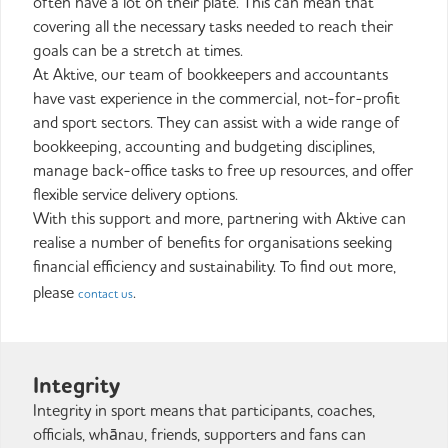
often have a lot on their plate. This can mean that
covering all the necessary tasks needed to reach their
goals can be a stretch at times.
At Aktive, our team of bookkeepers and accountants
have vast experience in the commercial, not-for-profit
and sport sectors. They can assist with a wide range of
bookkeeping, accounting and budgeting disciplines,
manage back-office tasks to free up resources, and offer
flexible service delivery options.
With this support and more, partnering with Aktive can
realise a number of benefits for organisations seeking
financial efficiency and sustainability. To find out more,
please
.
contact us
Integrity
Integrity in sport means that participants, coaches,
officials, whānau, friends, supporters and fans can