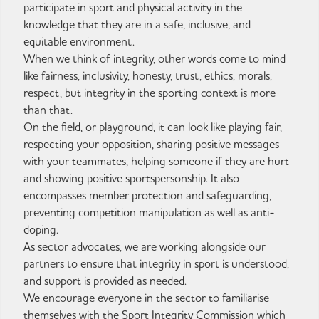
participate in sport and physical activity in the
knowledge that they are in a safe, inclusive, and
equitable environment.
When we think of integrity, other words come to mind
like fairness, inclusivity, honesty, trust, ethics, morals,
respect, but integrity in the sporting context is more
than that.
On the field, or playground, it can look like playing fair,
respecting your opposition, sharing positive messages
with your teammates, helping someone if they are hurt
and showing positive sportspersonship. It also
encompasses member protection and safeguarding,
preventing competition manipulation as well as anti-
doping.
As sector advocates, we are working alongside our
partners to ensure that integrity in sport is understood,
and support is provided as needed.
We encourage everyone in the sector to familiarise
themselves with the Sport Integrity Commission which