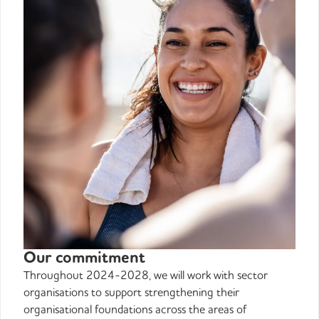
Our commitment
Throughout 2024-2028, we will work with sector
organisations to support strengthening their
organisational foundations across the areas of