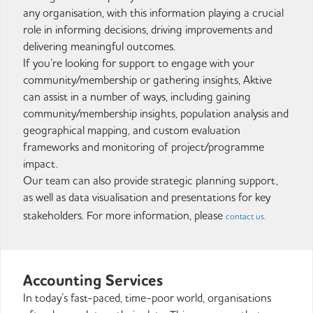
any organisation, with this information playing a crucial
role in informing decisions, driving improvements and
delivering meaningful outcomes.
If you’re looking for support to engage with your
community/membership or gathering insights, Aktive
can assist in a number of ways, including gaining
community/membership insights, population analysis and
geographical mapping, and custom evaluation
frameworks and monitoring of project/programme
impact.
Our team can also provide strategic planning support,
as well as data visualisation and presentations for key
stakeholders. For more information, please
contact us.
Accounting Services
In today’s fast-paced, time-poor world, organisations