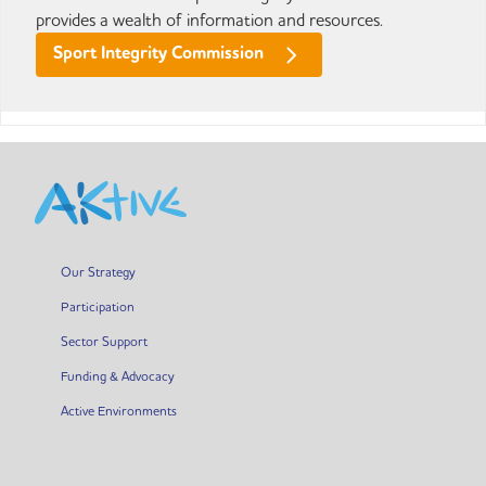
provides a wealth of information and resources.
Sport Integrity Commission
Our Strategy
Participation
Sector Support
Funding & Advocacy
Active Environments