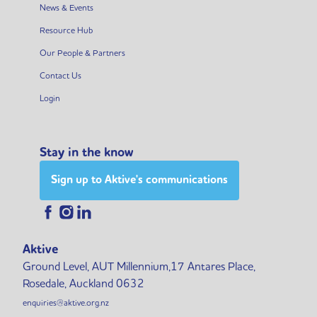
News & Events
Resource Hub
Our People & Partners
Contact Us
Login
Stay in the know
Sign up to Aktive's communications
Aktive
Ground Level, AUT Millennium,17 Antares Place,
Rosedale, Auckland 0632
enquiries@aktive.org.nz