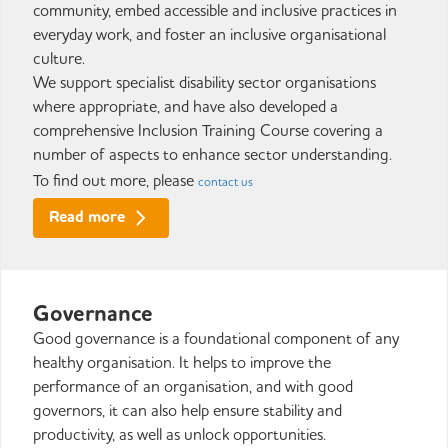
community, embed accessible and inclusive practices in
everyday work, and foster an inclusive organisational
culture.
We support specialist disability sector organisations
where appropriate, and have also developed a
comprehensive Inclusion Training Course covering a
number of aspects to enhance sector understanding.
To find out more, please
contact us
Read more
Governance
Good governance is a foundational component of any
healthy organisation. It helps to improve the
performance of an organisation, and with good
governors, it can also help ensure stability and
productivity, as well as unlock opportunities.