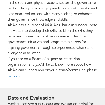
In the sport and physical activity sector, the governance
part of the system is largely made up of enthusiastic and
passionate volunteers, with many seeking to enhance
their governance knowledge and skills.
Aktive has a number of initiatives that can support these
individuals to develop their skills, build on the skills they
have and connect with others in similar roles. Our
governance initiatives and programmes caters for
aspiring governors through to experienced Chairs and
everyone in between.
If you are on a Board of a sport or recreation
organisation and you’d like to know more about how
Aktive can support you or your Board/committee, please
contact us.
Data and Evaluation
Having access to quality data and evaluation is vital for