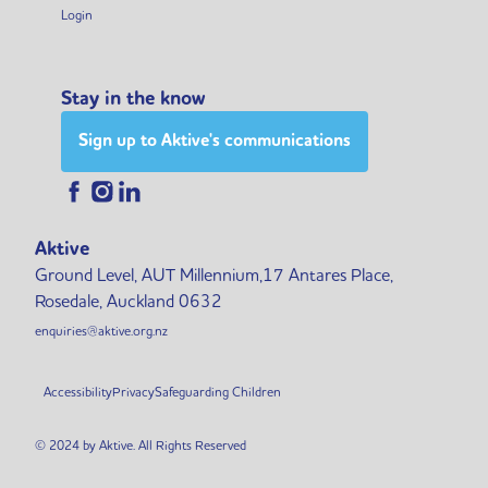
Login
Stay in the know
Sign up to Aktive's communications
Aktive
Ground Level, AUT Millennium,17 Antares Place,
Rosedale, Auckland 0632
enquiries@aktive.org.nz
Accessibility
Privacy
Safeguarding Children
© 2024 by Aktive. All Rights Reserved