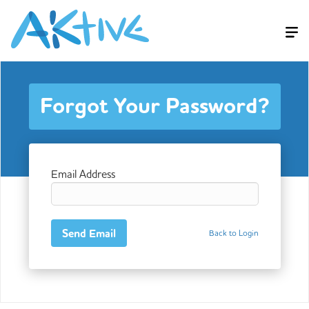
Forgot Your Password?
Email Address
Back to Login