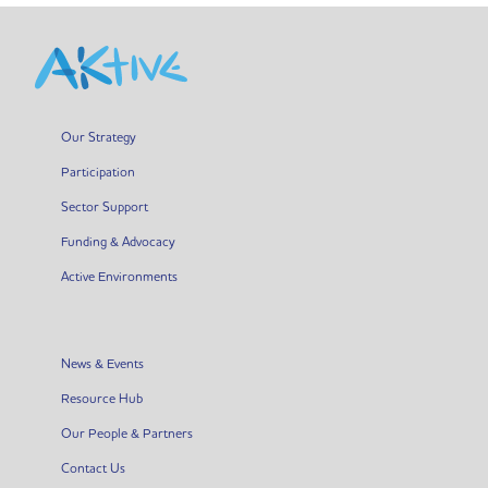
Our Strategy
Participation
Sector Support
Funding & Advocacy
Active Environments
News & Events
Resource Hub
Our People & Partners
Contact Us