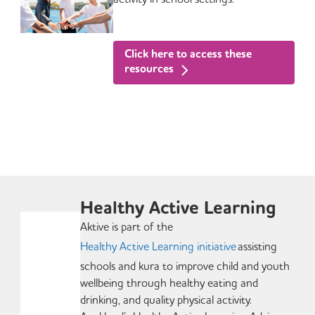
Click here to access these
resources
Healthy Active Learning
Aktive is part of the
Healthy Active Learning initiative
assisting
schools and kura to improve child and youth
wellbeing through healthy eating and
drinking, and quality physical activity.