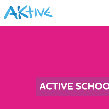
ACTIVE SCHO