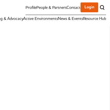
Login
Profile
People & Partners
Contact
ng & Advocacy
Active Environments
News & Events
Resource Hub