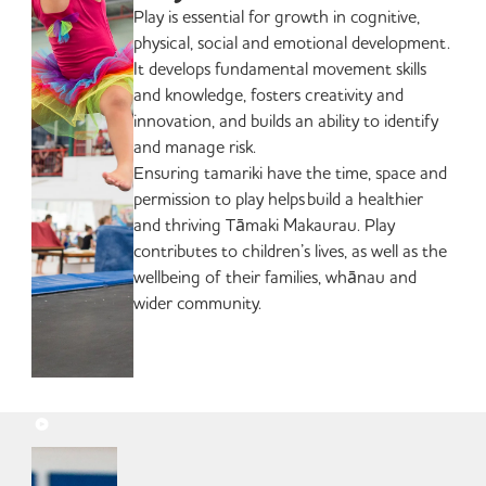
Play is essential for growth in cognitive,
physical, social and emotional development.
It develops fundamental movement skills
and knowledge, fosters creativity and
innovation, and builds an ability to identify
and manage risk.
Ensuring tamariki have the time, space and
permission to play helps build a healthier
and thriving Tāmaki Makaurau. Play
contributes to children’s lives, as well as the
wellbeing of their families, whānau and
wider community.