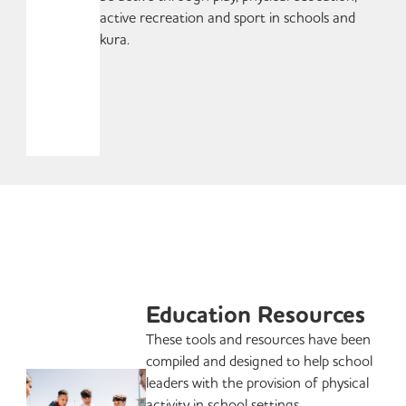
active recreation and sport in schools and
kura.
Education Resources
These tools and resources have been
compiled and designed to help school
leaders with the provision of physical
activity in school settings.