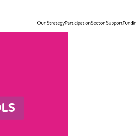
Our Strategy
Participation
Sector Support
Fundi
OLS