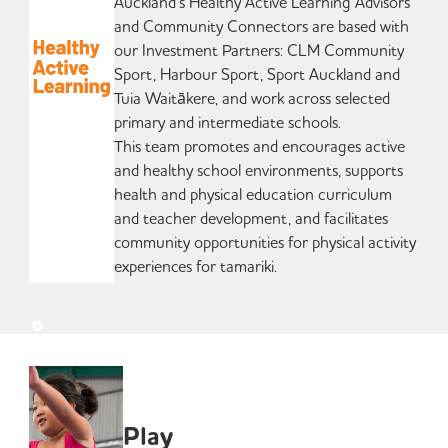
Auckland’s Healthy Active Learning Advisors
and Community Connectors are based with
our Investment Partners: CLM Community
Sport, Harbour Sport, Sport Auckland and
Tuia Waitākere, and work across selected
primary and intermediate schools.
This team promotes and encourages active
and healthy school environments, supports
health and physical education curriculum
and teacher development, and facilitates
community opportunities for physical activity
experiences for tamariki.
Play