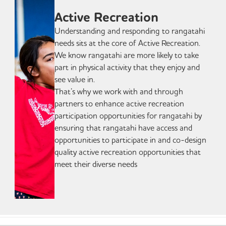
Active Recreation
Understanding and responding to rangatahi
needs sits at the core of Active Recreation.
We know rangatahi are more likely to take
part in physical activity that they enjoy and
see value in.
That’s why we work with and through
partners to enhance active recreation
participation opportunities for rangatahi by
ensuring that rangatahi have access and
opportunities to participate in and co-design
quality active recreation opportunities that
meet their diverse needs