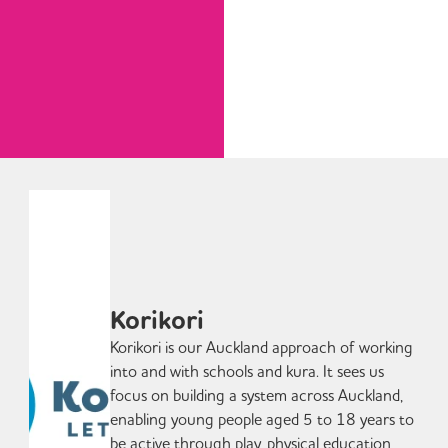
Korikori
Korikori is our Auckland approach of working
into and with schools and kura. It sees us
focus on building a system across Auckland,
enabling young people aged 5 to 18 years to
be active through play, physical education,