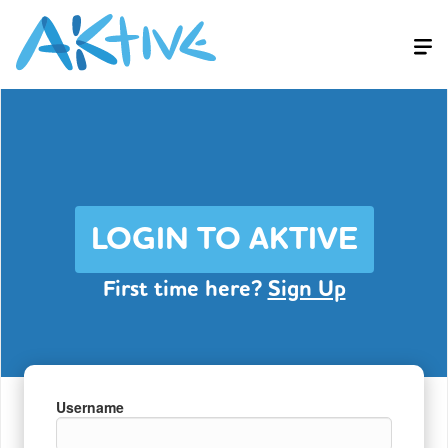
LOGIN TO AKTIVE
First time here?
Sign Up
Username