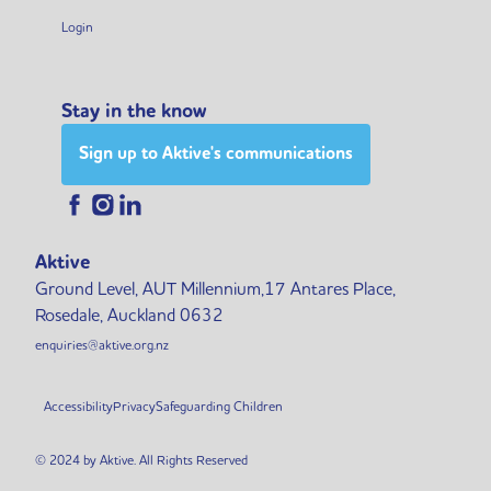
Login
Stay in the know
Sign up to Aktive's communications
Aktive
Ground Level, AUT Millennium,17 Antares Place,
Rosedale, Auckland 0632
enquiries@aktive.org.nz
Accessibility
Privacy
Safeguarding Children
© 2024 by Aktive. All Rights Reserved