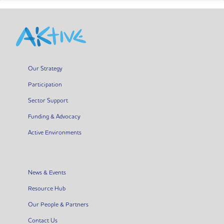
Our Strategy
Participation
Sector Support
Funding & Advocacy
Active Environments
News & Events
Resource Hub
Our People & Partners
Contact Us