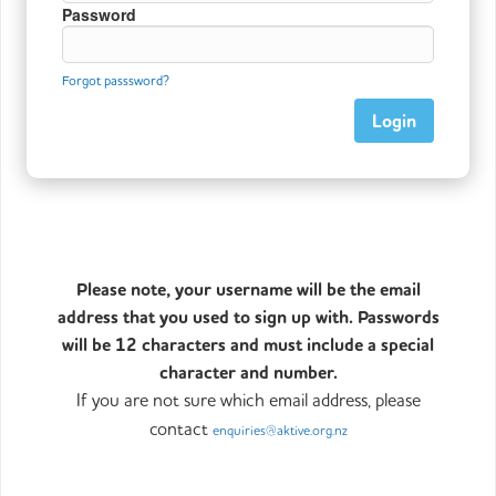
Password
Forgot passsword?
Please note, your username will be the email
address that you used to sign up with. Passwords
will be 12 characters and must include a special
character and number.
If you are not sure which email address, please
contact
enquiries@aktive.org.nz